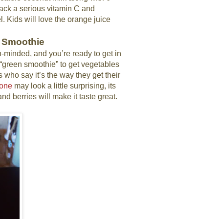
pack a serious vitamin C and
 Kids will love the orange juice
e Smoothie
tion-minded, and you’re ready to get in
“green smoothie” to get vegetables
s who say it’s the way they get their
 one
may look a little surprising, its
d berries will make it taste great.