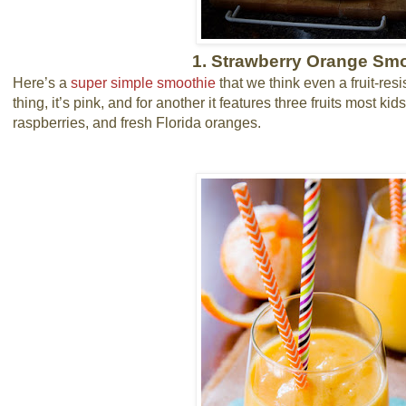
1. Strawberry Orange Sm
Here’s a
super simple smoothie
that we think even a fruit-resi
thing, it’s pink, and for another it features three fruits most ki
raspberries, and fresh Florida oranges.