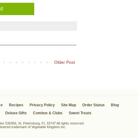
Older Post
ce
Recipes
Privacy Policy
Site Map
Order Status
Blog
Deluxe Gifts
Combos & Clubs
Sweet Treats
x 530456, St. Petersburg, FL 33747 All rights reserved.
egistered trademark of Vegetable Kingdom Inc.