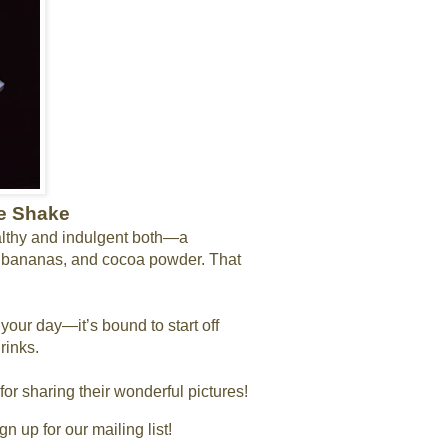
te Shake
althy and indulgent both—a
n bananas, and cocoa powder. That
 your day—it’s bound to start off
rinks.
for sharing their wonderful pictures!
 up for our mailing list!