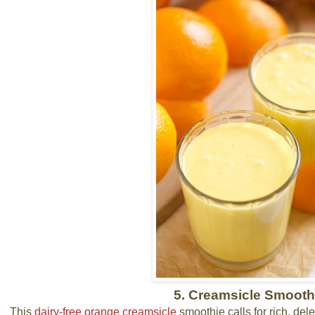
5. Creamsicle Smooth
This
dairy-free orange creamsicle
smoothie calls for rich, del