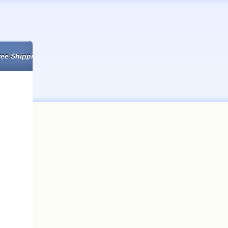
ree Shipping