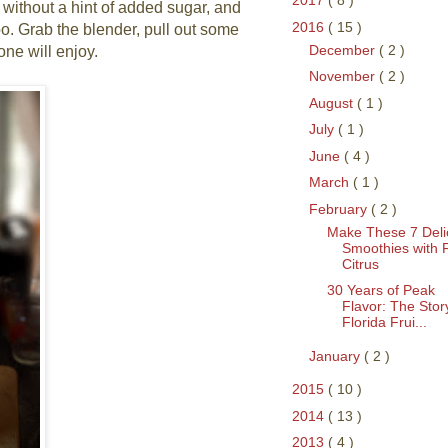
2017
( 8 )
 without a hint of added sugar, and
2016
( 15 )
oo. Grab the blender, pull out some
December
( 2 )
one will enjoy.
November
( 2 )
August
( 1 )
July
( 1 )
June
( 4 )
March
( 1 )
February
( 2 )
Make These 7 Deli
Smoothies with 
Citrus
30 Years of Peak
Flavor: The Stor
Florida Frui...
January
( 2 )
2015
( 10 )
2014
( 13 )
2013
( 4 )