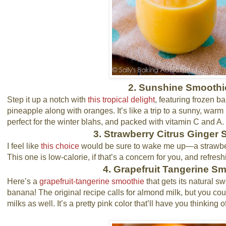
2. Sunshine Smoothi
Step it up a notch with
this tropical delight
, featuring frozen 
pineapple along with oranges. It’s like a trip to a sunny, war
perfect for the winter blahs, and packed with vitamin C and A.
3. Strawberry Citrus Ginger
I feel like
this choice
would be sure to wake me up—a strawbe
This one is low-calorie, if that’s a concern for you, and refresh
4. Grapefruit Tangerine S
Here’s a
grapefruit-tangerine smoothie
that gets its natural s
banana! The original recipe calls for almond milk, but you could
milks as well. It’s a pretty pink color that’ll have you thinking o