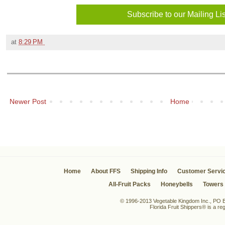
at
8:29 PM
Newer Post
Home
Home
About FFS
Shipping Info
Customer Servi
All-Fruit Packs
Honeybells
Towers
© 1996-2013 Vegetable Kingdom Inc., PO Bo
Florida Fruit Shippers® is a r