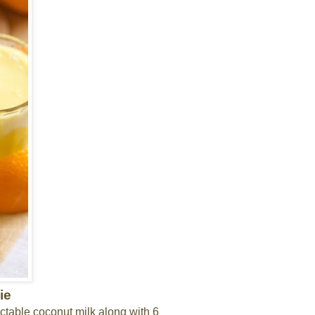
ie
ectable coconut milk along with 6