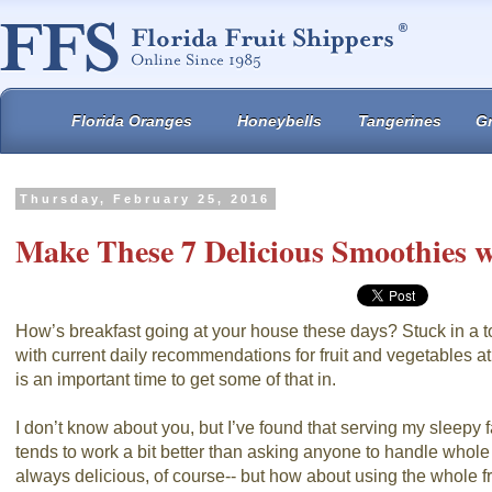
Florida Oranges
Honeybells
Tangerines
Gr
Thursday, February 25, 2016
Make These 7 Delicious Smoothies w
How’s breakfast going at your house these days? Stuck in a to
with current daily recommendations for fruit and vegetables at
is an important time to get some of that in.
I don’t know about you, but I’ve found that serving my sleepy 
tends to work a bit better than asking anyone to handle whole f
always delicious, of course-- but how about using the whole fr