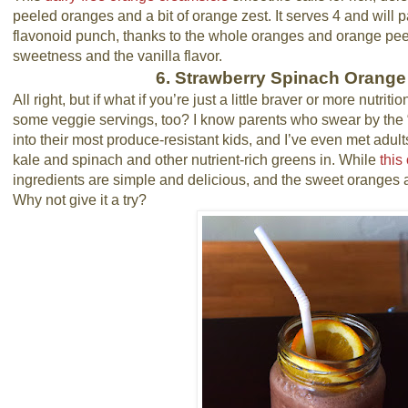
peeled oranges and a bit of orange zest. It serves 4 and will 
flavonoid punch, thanks to the whole oranges and orange peel.
sweetness and the vanilla flavor.
6. Strawberry Spinach Orang
All right, but if what if you’re just a little braver or more nutri
some veggie servings, too? I know parents who swear by the 
into their most produce-resistant kids, and I’ve even met adult
kale and spinach and other nutrient-rich greens in. While
this
ingredients are simple and delicious, and the sweet oranges an
Why not give it a try?