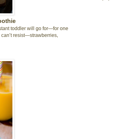
oothie
stant toddler will go for—for one
ds can’t resist—strawberries,