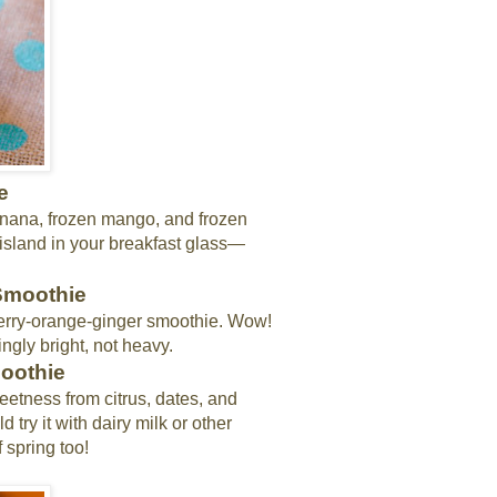
e
banana, frozen mango, and frozen
m island in your breakfast glass—
 Smoothie
rry-orange-ginger smoothie. Wow!
ingly bright, not heavy.
moothie
weetness from citrus, dates, and
 try it with dairy milk or other
f spring too!