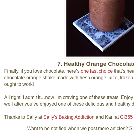
7. Healthy Orange Chocola
Finally, if you love chocolate, here’s
one last choice
that’s he
chocolate-orange shake made with fresh orange juice, froze
ought to work!
All right, I admit it…now I’m craving one of these treats. Enjoy
well after you’ve enjoyed one of these delicious and healthy d
Thanks to Sally at
Sally's Baking Addiction
and Kari at
GI365
Want to be notified when we post more articles? Sign