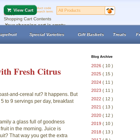
Product code
View Cart
or search term:
Close
Shopping Cart Contents
Your shopping cart is empty
No records found.
apefruit
Special Varieties
Gift Baskets
Treats
F
View Cart
Checkout
Blog Archive
2026
( 10 )
ith Fresh Citrus
2025
( 15 )
2024
( 11 )
2023
( 11 )
ast-and-cereal rut? It happens. But
2022
( 12 )
 5 to 9 servings per day, breakfast
2021
( 13 )
2020
( 12 )
family a glass full of goodness
2019
( 10 )
ruit in the morning. Juice is
2018
( 13 )
uit? That way you get the extra