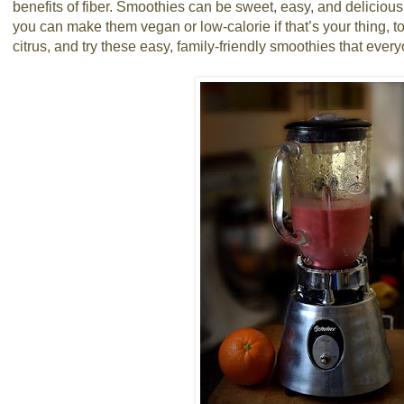
benefits of fiber. Smoothies can be sweet, easy, and delicious
you can make them vegan or low-calorie if that’s your thing, t
citrus, and try these easy, family-friendly smoothies that every