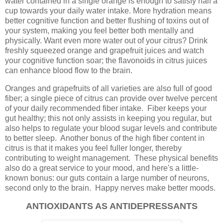
water contained in a single orange is enough to satisfy half a
cup towards your daily water intake. More hydration means
better cognitive function and better flushing of toxins out of
your system, making you feel better both mentally and
physically. Want even more water out of your citrus? Drink
freshly squeezed orange and grapefruit juices and watch
your cognitive function soar; the flavonoids in citrus juices
can enhance blood flow to the brain.
Oranges and grapefruits of all varieties are also full of good
fiber; a single piece of citrus can provide over twelve percent
of your daily recommended fiber intake. Fiber keeps your
gut healthy; this not only assists in keeping you regular, but
also helps to regulate your blood sugar levels and contribute
to better sleep. Another bonus of the high fiber content in
citrus is that it makes you feel fuller longer, thereby
contributing to weight management. These physical benefits
also do a great service to your mood, and here's a little-
known bonus: our guts contain a large number of neurons,
second only to the brain. Happy nerves make better moods.
ANTIOXIDANTS AS ANTIDEPRESSANTS