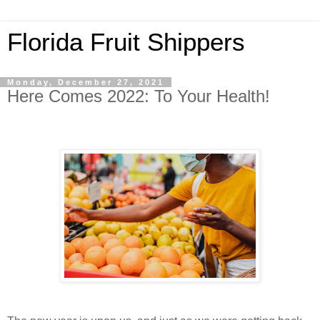
Florida Fruit Shippers
Monday, December 27, 2021
Here Comes 2022: To Your Health!