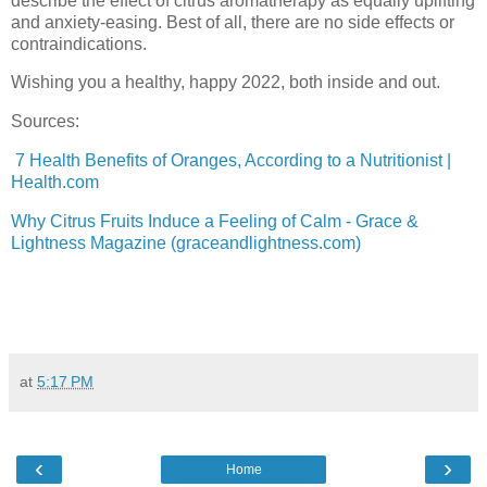
describe the effect of citrus aromatherapy as equally uplifting
and anxiety-easing. Best of all, there are no side effects or
contraindications.
Wishing you a healthy, happy 2022, both inside and out.
Sources:
7 Health Benefits of Oranges, According to a Nutritionist |
Health.com
Why Citrus Fruits Induce a Feeling of Calm - Grace &
Lightness Magazine (graceandlightness.com)
at
5:17 PM
‹
›
Home