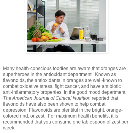
Many health-conscious foodies are aware that oranges are
superheroes in the antioxidant department. Known as
flavonoids, the antioxidants in oranges are well-known to
combat oxidative stress, fight cancer, and have antibiotic
anti-inflammatory properties. In the good mood department,
The American Journal of Clinical Nutrition
reported that
flavonoids have also been shown to help combat
depression. Flavonoids are plentiful in the bright, orange-
colored rind, or zest. For maximum health benefits, it is
recommended that you consume one tablespoon of zest per
week.