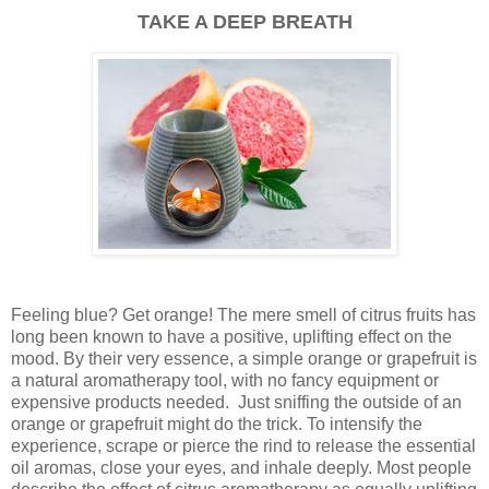
TAKE A DEEP BREATH
Feeling blue? Get orange! The mere smell of citrus fruits has
long been known to have a positive, uplifting effect on the
mood. By their very essence, a simple orange or grapefruit is
a natural aromatherapy tool, with no fancy equipment or
expensive products needed. Just sniffing the outside of an
orange or grapefruit might do the trick. To intensify the
experience, scrape or pierce the rind to release the essential
oil aromas, close your eyes, and inhale deeply. Most people