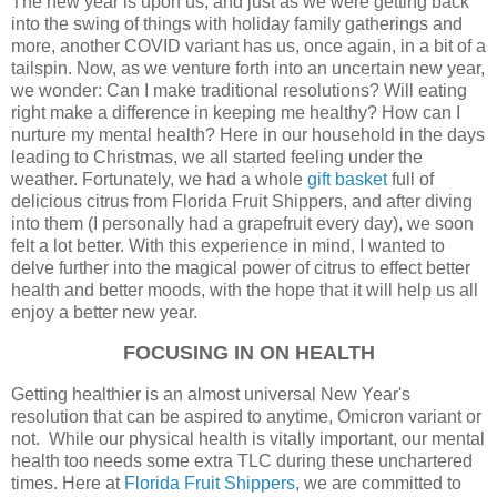
The new year is upon us, and just as we were getting back
into the swing of things with holiday family gatherings and
more, another COVID variant has us, once again, in a bit of a
tailspin. Now, as we venture forth into an uncertain new year,
we wonder: Can I make traditional resolutions? Will eating
right make a difference in keeping me healthy? How can I
nurture my mental health? Here in our household in the days
leading to Christmas, we all started feeling under the
weather. Fortunately, we had a whole
gift basket
full of
delicious citrus from Florida Fruit Shippers, and after diving
into them (I personally had a grapefruit every day), we soon
felt a lot better. With this experience in mind, I wanted to
delve further into the magical power of citrus to effect better
health and better moods, with the hope that it will help us all
enjoy a better new year.
FOCUSING IN ON HEALTH
Getting healthier is an almost universal New Year's
resolution that can be aspired to anytime, Omicron variant or
not. While our physical health is vitally important, our mental
health too needs some extra TLC during these unchartered
times. Here at
Florida Fruit Shippers
, we are committed to