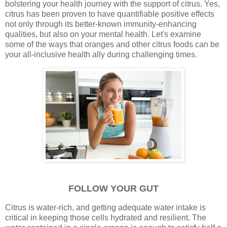
bolstering your health journey with the support of citrus. Yes,
citrus has been proven to have quantifiable positive effects
not only through its better-known immunity-enhancing
qualities, but also on your mental health. Let's examine
some of the ways that oranges and other citrus foods can be
your all-inclusive health ally during challenging times.
FOLLOW YOUR GUT
Citrus is water-rich, and getting adequate water intake is
critical in keeping those cells hydrated and resilient. The