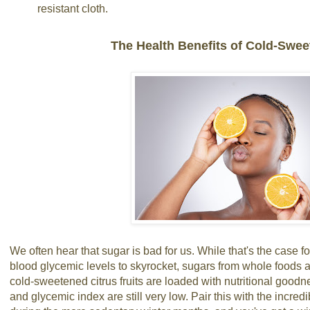
resistant cloth.
The Health Benefits of Cold-Swee
We often hear that sugar is bad for us. While that's the case 
blood glycemic levels to skyrocket, sugars from whole foods a
cold-sweetened citrus fruits are loaded with nutritional goodne
and glycemic index are still very low. Pair this with the incredib