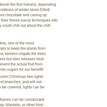
break the fruit harvest, depending
ditions of winter storm Elliott
 hot chocolate and cueing up
 their freeze-savvy techniques into
 could chill out about the chill
ive, one of the most
mply to keep the plants from
t, farmers irrigate the trees
ezes but also releases heat
event the actual fruit from
nse sugars for our benefit!
ent Christmas tree lights
nd branches, and will not
to be covered, lights can be
 frames can be constructed
p, blankets, or other frost-