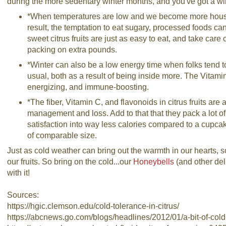
during the more sedentary winter months, and you've got a w
*When temperatures are low and we become more hous
result, the temptation to eat sugary, processed foods 
sweet citrus fruits are just as easy to eat, and take care 
packing on extra pounds.
*Winter can also be a low energy time when folks tend t
usual, both as a result of being inside more. The Vitamin C
energizing, and immune-boosting.
*The fiber, Vitamin C, and flavonoids in citrus fruits are 
management and loss. Add to that that they pack a lot of 
satisfaction into way less calories compared to a cupca
of comparable size.
Just as cold weather can bring out the warmth in our hearts, s
our fruits. So bring on the cold...our
Honeybells
(and other de
with it!
Sources:
https://hgic.clemson.edu/cold-tolerance-in-citrus/
https://abcnews.go.com/blogs/headlines/2012/01/a-bit-of-col