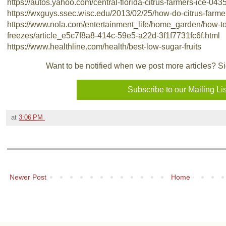
https://autos.yahoo.com/central-florida-citrus-farmers-ice-04
https://wxguys.ssec.wisc.edu/2013/02/25/how-do-citrus-farmer
https://www.nola.com/entertainment_life/home_garden/how-to-p
freezes/article_e5c7f8a8-414c-59e5-a22d-3f1f7731fc6f.html
https://www.healthline.com/health/best-low-sugar-fruits
Want to be notified when we post more articles? Sign
at
3:06 PM
Newer Post
Home