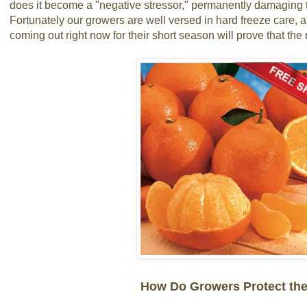
does it become a "negative stressor," permanently damaging t
Fortunately our growers are well versed in hard freeze care, a
coming out right now for their short season will prove that the r
How Do Growers Protect the