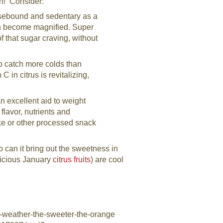
in! Consider:
ebound and sedentary as a
can become magnified. Super
of that sugar craving, without
o catch more colds than
 in citrus is revitalizing,
an excellent aid to weight
flavor, nutrients and
ke or other processed snack
o can it bring out the sweetness in
licious January
citrus fruits
) are cool
d-weather-the-sweeter-the-orange