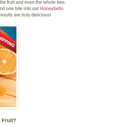
he fruit and even the whole tree.
nd one bite into our
Honeybells
esults are truly delicious!
 Fruit?