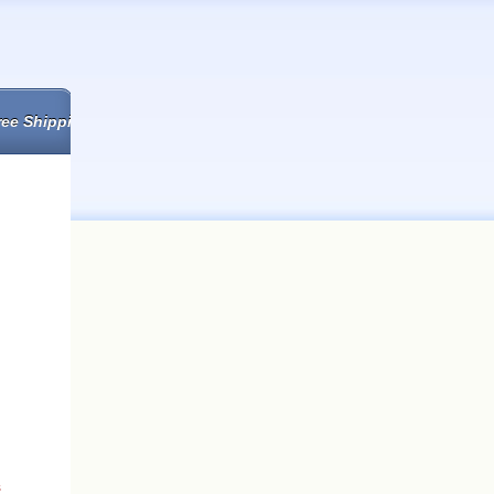
ree Shipping
s