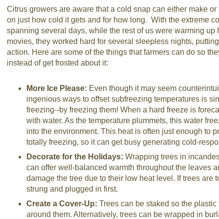
Citrus growers are aware that a cold snap can either make or 
on just how cold it gets and for how long. With the extreme con
spanning several days, while the rest of us were warming up
movies, they worked hard for several sleepless nights, putting
action. Here are some of the things that farmers can do so they
instead of get frosted about it:
More Ice Please:
Even though it may seem counterintuit
ingenious ways to offset subfreezing temperatures is si
freezing--by freezing them! When a hard freeze is forecas
with water. As the temperature plummets, this water fre
into the environment. This heat is often just enough to pr
totally freezing, so it can get busy generating cold-respo
Decorate for the Holidays:
Wrapping trees in incandesc
can offer well-balanced warmth throughout the leaves a
damage the tree due to their low heat level. If trees are 
strung and plugged in first.
Create a Cover-Up:
Trees can be staked so the plastic
around them. Alternatively, trees can be wrapped in burla