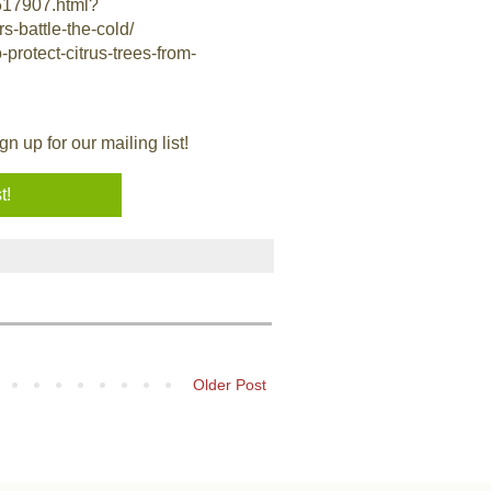
3517907.html?
s-battle-the-cold/
rotect-citrus-trees-from-
 up for our mailing list!
Older Post