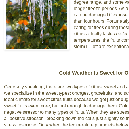
degree range, and some var
longer freeze periods. As a
can be damaged if exposed 
than four hours. Fortunatel
caring for trees during the
citrus actually tastes
better
temperatures, the fruits com
storm Elliott are exception
Cold Weather Is Sweet for 
Generally speaking, there are two types of citrus: sweet and a
we specialize in the sweet types: oranges, grapefruits, and t
ideal climate for sweet citrus fruits because we get just enou
sweet fruits even more, but not enough to damage them. Cold 
negative stressor to many types of fruits. When they are stressed 
a "positive stressor," breaking down the cells just slightly so
stress response. Only when the temperature plummets below 