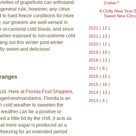
ieties of grapefruits can withstand
Zodiac?
 general rule, however, any citrus
A Chilly New Year 
to hard freeze conditions for more
Sweet New Citru
y, our growers are well-versed in
2022
( 12 )
se occasional cold blasts, and since
when exposed to non-extreme cold
2021
( 13 )
ing out this winter post winter
2020
( 12 )
ally sweet and delicious!
2019
( 10 )
2018
( 13 )
2017
( 8 )
Oranges
2016
( 15 )
2015
( 10 )
cid. Here at
Florida Fruit Shippers
,
2014
( 13 )
angerines/mandarins. Florida is an
2013
( 4 )
gh cold weather to sweeten the
weather can be a positive or
a little bit by the chill, it acts as
 that more sugar is produced as a
freezing for an extended period