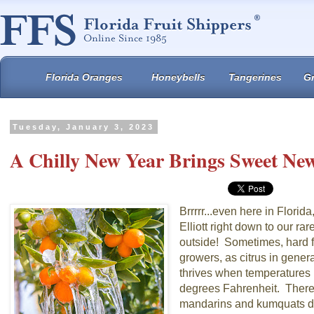
Florida Oranges
Honeybells
Tangerines
Gr
Tuesday, January 3, 2023
A Chilly New Year Brings Sweet New
Brrrrr...even here in Florida,
Elliott right down to our r
outside! Sometimes, hard f
growers, as citrus in genera
thrives when temperatures 
degrees Fahrenheit. There
mandarins and kumquats do 