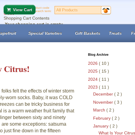
Product code
View Cart
or search term:
Close
Shopping Cart Contents
Your shopping cart is empty
No records found.
apefruit
Special Varieties
Gift Baskets
Treats
F
View Cart
Checkout
Blog Archive
2026
( 10 )
 Citrus!
2025
( 15 )
2024
( 11 )
2023
( 11 )
 folks felt the effects of winter storm
December
( 2 )
arely-worn socks. Baby, it was COLD
November
( 3 )
reezes can be tricky business for
March
( 2 )
l is a warm weather fruit family that
linger between sixty and ninety
February
( 2 )
 are some exceptions: satsuma
January
( 2 )
just fine down in the fifteen
What Is Your Citru