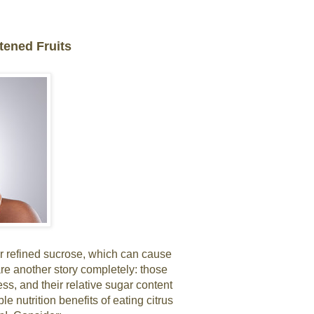
tened Fruits
for refined sucrose, which can cause
re another story completely: those
ss, and their relative sugar content
le nutrition benefits of eating citrus