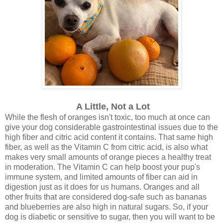
A Little, Not a Lot
While the flesh of oranges isn't toxic, too much at once can
give your dog considerable gastrointestinal issues due to the
high fiber and citric acid content it contains. That same high
fiber, as well as the Vitamin C from citric acid, is also what
makes very small amounts of orange pieces a healthy treat
in moderation. The Vitamin C can help boost your pup's
immune system, and limited amounts of fiber can aid in
digestion just as it does for us humans. Oranges and all
other fruits that are considered dog-safe such as bananas
and blueberries are also high in natural sugars. So, if your
dog is diabetic or sensitive to sugar, then you will want to be