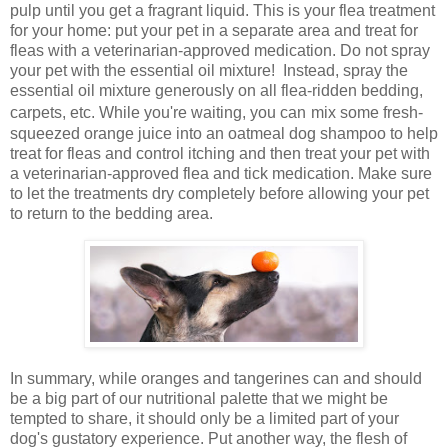
pulp until you get a fragrant liquid. This is your flea treatment
for your home: put your pet in a separate area and treat for
fleas with a veterinarian-approved medication. Do not spray
your pet with the essential oil mixture! Instead, spray the
essential oil mixture generously on all flea-ridden bedding,
carpets, etc. While you're waiting, you can
mix some fresh-
squeezed orange juice into an oatmeal dog shampoo to help
treat for fleas and control itching and then treat your pet with
a veterinarian-approved flea and tick medication.
Make sure
to let the treatments dry completely before allowing your pet
to return to the bedding area.
In summary, while oranges and tangerines can and should
be a big part of our nutritional palette that we might be
tempted to share, it should only be a limited part of your
dog's gustatory experience. Put another way, the flesh of