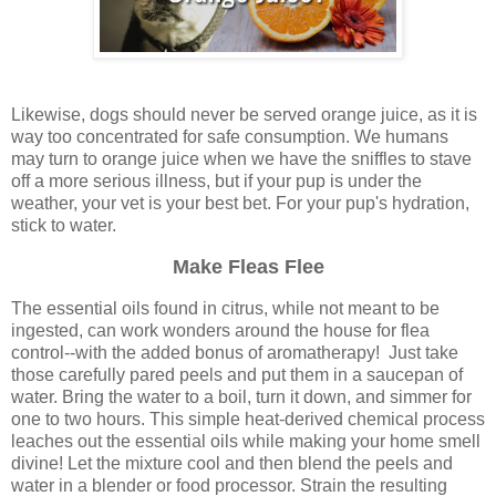
Likewise, dogs should never be served orange juice, as it is
way too concentrated for safe consumption. We humans
may turn to orange juice when we have the sniffles to stave
off a more serious illness, but if your pup is under the
weather, your vet is your best bet. For your pup's hydration,
stick to water.
Make Fleas Flee
The essential oils found in citrus, while not meant to be
ingested, can work wonders around the house for flea
control--with the added bonus of aromatherapy! Just take
those carefully pared peels and put them in a saucepan of
water. Bring the water to a boil, turn it down, and simmer for
one to two hours. This simple heat-derived chemical process
leaches out the essential oils while making your home smell
divine! Let the mixture cool and then blend the peels and
water in a blender or food processor. Strain the resulting