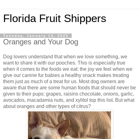
Florida Fruit Shippers
Tuesday, January 14, 2025
Oranges and Your Dog
Dog lovers understand that when we love something, we
want to share it with our pooches. This is especially true
when it comes to the foods we eat: the joy we feel when we
give our canine fur babies a healthy snack makes treating
them just as much of a treat for us. Most dog owners are
aware that there are some human foods that should never be
given to their pups: grapes, raisins chocolate, onions, garlic,
avocados, macadamia nuts, and xylitol top this list. But what
about oranges and other types of citrus?