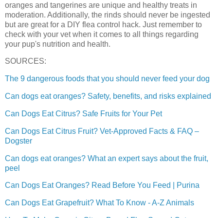
oranges and tangerines are unique and healthy treats in
moderation. Additionally, the rinds should never be ingested
but are great for a DIY flea control hack. Just remember to
check with your vet when it comes to all things regarding
your pup's nutrition and health.
SOURCES:
The 9 dangerous foods that you should never feed your dog
Can dogs eat oranges? Safety, benefits, and risks explained
Can Dogs Eat Citrus? Safe Fruits for Your Pet
Can Dogs Eat Citrus Fruit? Vet-Approved Facts & FAQ –
Dogster
Can dogs eat oranges? What an expert says about the fruit,
peel
Can Dogs Eat Oranges? Read Before You Feed | Purina
Can Dogs Eat Grapefruit? What To Know - A-Z Animals