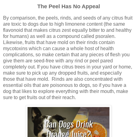
The Peel Has No Appeal
By comparison, the peels, rinds, and seeds of any citrus fruit
are toxic to dogs due to high limonene content (the same
flavonoid that makes citrus zest equally bitter to and healthy
for humans) as well as a compound called psoralen.
Likewise, fruits that have mold on their rinds contain
mycotoxins which can cause a whole host of health
complications, so make certain that any pieces of flesh you
give them are seed-free with any rind or peel pared
completely out. If you have citrus trees in your yard or home,
make sure to pick up any dropped fruits, and especially
those that have mold. Rinds are also concentrated with
essential oils that are poisonous to dogs, so if you have a
dog that likes to explore everything with their mouth, make
sure to get fruits out of their reach.