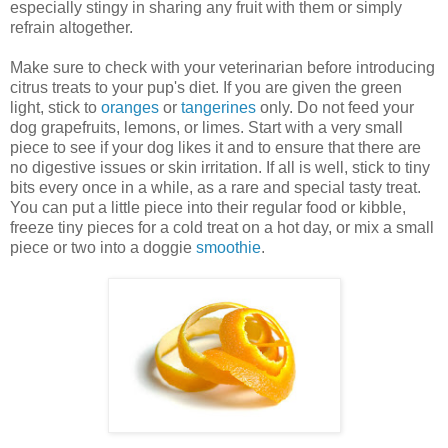
especially stingy in sharing any fruit with them or simply
refrain altogether.
Make sure to check with your veterinarian before introducing
citrus treats to your pup's diet. If you are given the green
light, stick to
oranges
or
tangerines
only. Do not feed your
dog grapefruits, lemons, or limes. Start with a very small
piece to see if your dog likes it and to ensure that there are
no digestive issues or skin irritation. If all is well, stick to tiny
bits every once in a while, as a rare and special tasty treat.
You can put a little piece into their regular food or kibble,
freeze tiny pieces for a cold treat on a hot day, or mix a small
piece or two into a doggie
smoothie
.