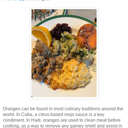
Oranges can be found in most culinary traditions around the
world. In Cuba, a citrus-based mojo sauce is a key
condiment. In Haiti, oranges are used to clean meat before
cooking, as a way to remove any gamey smell and assist in