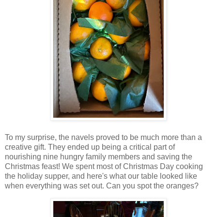
To my surprise, the navels proved to be much more than a
creative gift. They ended up being a critical part of
nourishing nine hungry family members and saving the
Christmas feast! We spent most of Christmas Day cooking
the holiday supper, and here's what our table looked like
when everything was set out. Can you spot the oranges?