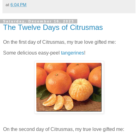
at
6:04 PM
Saturday, December 16, 2023
The Twelve Days of Citrusmas
On the first day of Citrusmas, my true love gifted me:
Some delicious easy-peel
tangerines
!
On the second day of Citrusmas, my true love gifted me: