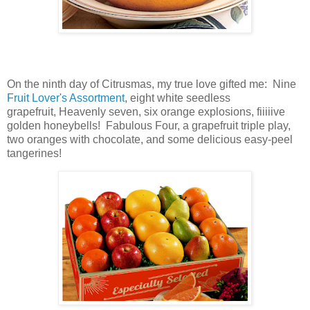
On the ninth day of Citrusmas, my true love gifted me: Nine
Fruit Lover's Assortment
, eight white seedless
grapefruit,
Heavenly seven,
six orange explosions,
fiiiiive
golden honeybells! Fabulous Four,
a
grapefruit triple play
,
two oranges with chocolate, and some delicious easy-peel
tangerines!