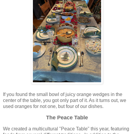
If you found the small bowl of juicy orange wedges in the
center of the table, you got only part of it. As it turns out, we
used oranges for not one, but four of our dishes.
The Peace Table
We created a multicultural "Peace Table" this year, featuring