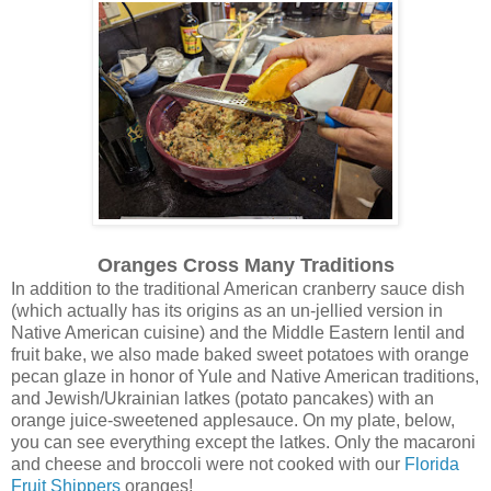
Oranges Cross Many Traditions
In addition to the traditional American cranberry sauce dish
(which actually has its origins as an un-jellied version in
Native American cuisine) and the Middle Eastern lentil and
fruit bake, we also made baked sweet potatoes with orange
pecan glaze in honor of Yule and Native American traditions,
and Jewish/Ukrainian latkes (potato pancakes) with an
orange juice-sweetened applesauce. On my plate, below,
you can see everything except the latkes. Only the macaroni
and cheese and broccoli were not cooked with our
Florida
Fruit Shippers
oranges!