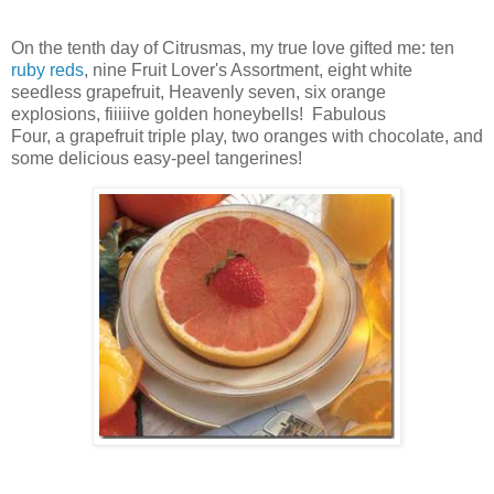
On the tenth day of Citrusmas, my true love gifted me: ten
ruby reds
, nine Fruit Lover's Assortment,
eight white
seedless grapefruit,
Heavenly seven,
six orange
explosions,
fiiiiive golden honeybells! Fabulous
Four,
a
grapefruit triple play
, two oranges with chocolate, and
some delicious easy-peel tangerines!