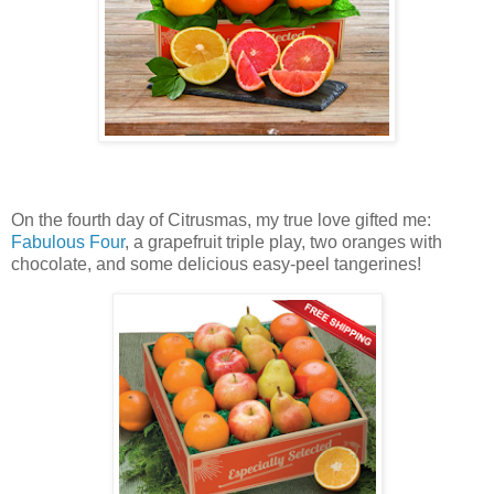
On the fourth day of Citrusmas, my true love gifted me:
Fabulous Four
, a grapefruit triple play, two oranges with
chocolate, and some delicious easy-peel tangerines!