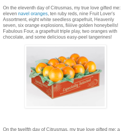
On the eleventh day of Citrusmas, my true love gifted me:
eleven
navel oranges
, ten ruby reds,
nine Fruit Lover's
Assortment,
eight white seedless grapefruit,
Heavenly
seven,
six orange explosions,
fiiiiive golden honeybells!
Fabulous Four,
a
grapefruit triple play
, two oranges with
chocolate, and some delicious easy-peel tangerines!
On the twelfth day of Citrusmas, my true love gifted me: a