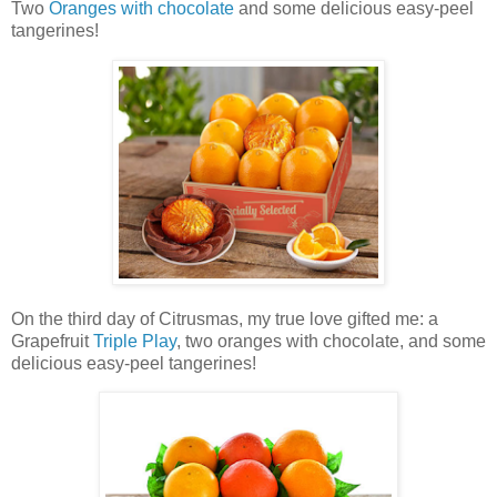
Two
Oranges with chocolate
and some delicious easy-peel
tangerines!
On the third day of Citrusmas, my true love gifted me:
a
Grapefruit
Triple Play
, two oranges with chocolate, and
some
delicious easy-peel tangerines!