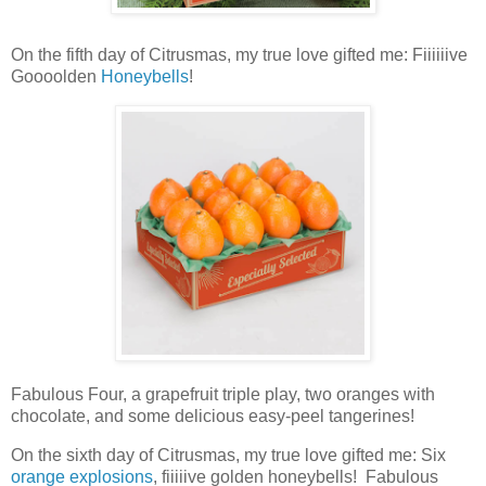
On the fifth day of Citrusmas, my true love gifted me: Fiiiiiive
Goooolden
Honeybells
!
Fabulous Four, a
grapefruit triple play
, two oranges with
chocolate, and some delicious easy-peel tangerines!
On the sixth day of Citrusmas, my true love gifted me: Six
orange explosions
, fiiiiive golden honeybells! Fabulous