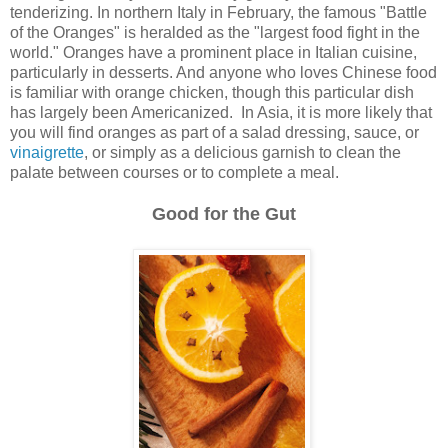
tenderizing. In northern Italy in February, the famous "Battle
of the Oranges" is heralded as the "largest food fight in the
world." Oranges have a prominent place in Italian cuisine,
particularly in desserts. And anyone who loves Chinese food
is familiar with orange chicken, though this particular dish
has largely been Americanized. In Asia, it is more likely that
you will find oranges as part of a salad dressing, sauce, or
vinaigrette
, or simply as a delicious garnish to clean the
palate between courses or to complete a meal.
Good for the Gut