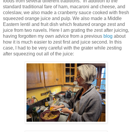
foods from several different traditions. In addition to the
standard traditional fare of ham, macaroni and cheese, and
coleslaw, we also made a cranberry sauce cooked with fresh
squeezed orange juice and pulp. We also made a Middle
Eastern lentil and fruit dish which featured orange zest and
juice from two navels. Here I am grating the zest after juicing,
having forgotten my own advice from a previous
blog
about
how it is much easier to zest first and juice second. In this
case, I had to be very careful with the grater while zesting
after squeezing out all of the juice: