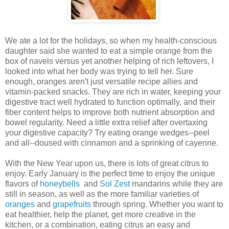
We ate a lot for the holidays, so when my health-conscious
daughter said she wanted to eat a simple orange from the
box of navels versus yet another helping of rich leftovers, I
looked into what her body was trying to tell her. Sure
enough, oranges aren't just versatile recipe allies and
vitamin-packed snacks. They are rich in water, keeping your
digestive tract well hydrated to function optimally, and their
fiber content helps to improve both nutrient absorption and
bowel regularity. Need a little extra relief after overtaxing
your digestive capacity? Try eating orange wedges--peel
and all--doused with cinnamon and a sprinking of cayenne.
With the New Year upon us, there is lots of great citrus to
enjoy. Early January is the perfect time to enjoy the unique
flavors of
honeybells
and
Sol Zest
mandarins while they are
still in season, as well as the more familiar varieties of
oranges
and
grapefruits
through spring. Whether you want to
eat healthier, help the planet, get more creative in the
kitchen, or a combination, eating citrus an easy and