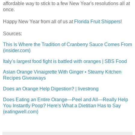
affordable way to stick to a few New Year's resolutions all at
once.
Happy New Year from all of us at
Florida Fruit Shippers
!
Sources:
This Is Where the Tradition of Cranberry Sauce Comes From
(insider.com)
Italy’s largest food fight is battled with oranges | SBS Food
Asian Orange Vinaigrette With Ginger • Steamy Kitchen
Recipes Giveaways
Does an Orange Help Digestion? | livestrong
Does Eating an Entire Orange—Peel and All—Really Help
You Instantly Poop? Here's What a Dietitian Has to Say
(eatingwell.com)