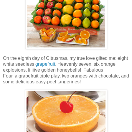
On the eighth day of Citrusmas, my true love gifted me: eight
white seedless
grapefruit
, Heavenly seven,
six orange
explosions,
fiiiiive golden honeybells! Fabulous
Four,
a
grapefruit triple play
, two oranges with chocolate, and
some delicious easy-peel tangerines!