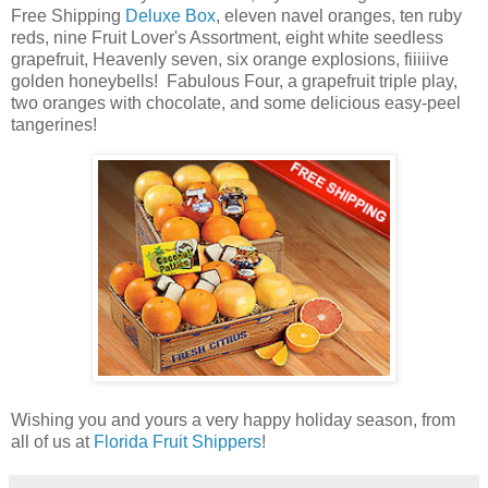
Free Shipping
Deluxe Box
, eleven navel oranges,
ten ruby
reds,
nine Fruit Lover's Assortment,
eight white seedless
grapefruit,
Heavenly seven,
six orange explosions,
fiiiiive
golden honeybells! Fabulous Four,
a
grapefruit triple play
,
two oranges with chocolate, and some delicious easy-peel
tangerines!
Wishing you and yours a very happy holiday season, from
all of us at
Florida Fruit Shippers
!