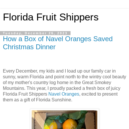
Florida Fruit Shippers
Tuesday, December 26, 2023
How a Box of Navel Oranges Saved
Christmas Dinner
Every December, my kids and I load up our family car in
sunny, warm Florida and point north to the wintry cool beauty
of my mother's country log home in the Great Smokey
Mountains. This year, I proudly packed a fresh box of juicy
Florida Fruit Shippers
Navel Oranges
, excited to present
them as a gift of Florida Sunshine.