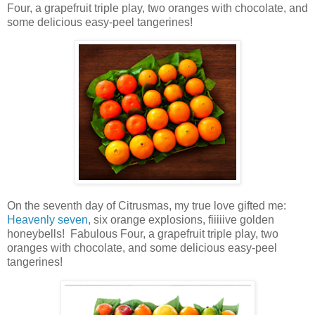
Four,
a
grapefruit triple play
, two oranges with chocolate, and
some delicious easy-peel tangerines!
On the seventh day of Citrusmas, my true love gifted me:
Heavenly seven,
six orange explosions,
fiiiiive golden
honeybells! Fabulous Four,
a
grapefruit triple play
, two
oranges with chocolate, and some delicious easy-peel
tangerines!