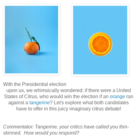
With the Presidential election
upon us, we whimsically wondered: if there were a United
States of Citrus, who would win the election if an
orange
ran
against a
tangerine
? Let's explore what both candidates
have to offer in this juicy imaginary citrus debate!
Commentator: Tangerine, your critics have called you thin-
skinned. How would you respond?