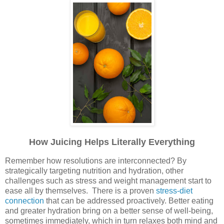
How Juicing Helps Literally Everything
Remember how resolutions are interconnected? By
strategically targeting nutrition and hydration, other
challenges such as stress and weight management start to
ease all by themselves. There is a proven
stress-diet
connection
that can be addressed proactively. Better eating
and greater hydration bring on a better sense of well-being,
sometimes immediately, which in turn relaxes both mind and