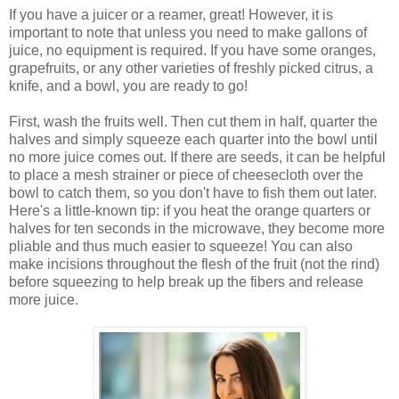
If you have a juicer or a reamer, great! However, it is
important to note that unless you need to make gallons of
juice, no equipment is required. If you have some oranges,
grapefruits, or any other varieties of freshly picked citrus, a
knife, and a bowl, you are ready to go!
First, wash the fruits well. Then cut them in half, quarter the
halves and simply squeeze each quarter into the bowl until
no more juice comes out. If there are seeds, it can be helpful
to place a mesh strainer or piece of cheesecloth over the
bowl to catch them, so you don't have to fish them out later.
Here's a little-known tip: if you heat the orange quarters or
halves for ten seconds in the microwave, they become more
pliable and thus much easier to squeeze! You can also
make incisions throughout the flesh of the fruit (not the rind)
before squeezing to help break up the fibers and release
more juice.