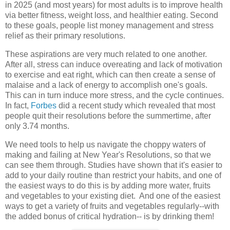
in 2025 (and most years) for most adults is to improve health
via better fitness, weight loss, and healthier eating. Second
to these goals, people list money management and stress
relief as their primary resolutions.
These aspirations are very much related to one another.
After all, stress can induce overeating and lack of motivation
to exercise and eat right, which can then create a sense of
malaise and a lack of energy to accomplish one's goals.
This can in turn induce more stress, and the cycle continues.
In fact,
Forbes
did a recent study which revealed that most
people quit their resolutions before the summertime, after
only 3.74 months.
We need tools to help us navigate the choppy waters of
making and failing at New Year's Resolutions, so that we
can see them through. Studies have shown that it's easier to
add to your daily routine than restrict your habits, and one of
the easiest ways to do this is by adding more water, fruits
and vegetables to your existing diet. And one of the easiest
ways to get a variety of fruits and vegetables regularly--with
the added bonus of critical hydration-- is by drinking them!