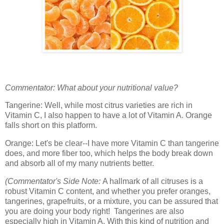
Commentator: What about your nutritional value?
Tangerine: Well, while most citrus varieties are rich in
Vitamin C, I also happen to have a lot of Vitamin A. Orange
falls short on this platform.
Orange: Let's be clear--I have more Vitamin C than tangerine
does, and more fiber too, which helps the body break down
and absorb all of my many nutrients better.
(Commentator's Side Note:
A hallmark of all citruses is a
robust Vitamin C content, and whether you prefer oranges,
tangerines, grapefruits, or a mixture, you can be assured that
you are doing your body right! Tangerines are also
especially high in Vitamin A. With this kind of nutrition and