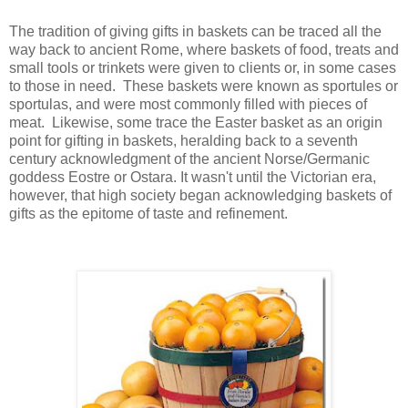
The tradition of giving gifts in baskets can be traced all the
way back to ancient Rome, where baskets of food, treats and
small tools or trinkets were given to clients or, in some cases
to those in need. These baskets were known as sportules or
sportulas, and were most commonly filled with pieces of
meat. Likewise, some trace the Easter basket as an origin
point for gifting in baskets, heralding back to a seventh
century acknowledgment of the ancient Norse/Germanic
goddess Eostre or Ostara. It wasn't until the Victorian era,
however, that high society began acknowledging baskets of
gifts as the epitome of taste and refinement.