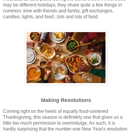
may be different holidays, they share quite a few things in
common: time with friends and family, gift exchanges,
candles, lights, and food...lots and lots of food.
Making Resolutions
Coming right on the heels of equally food-centered
Thanksgiving, this season is definitely one that gives us a
little too much permission to overindulge. As such, it is
hardly surprising that the number one New Year's resolution