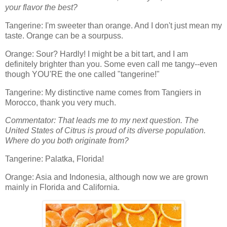
your flavor the best?
Tangerine: I'm sweeter than orange. And I don't just mean my
taste. Orange can be a sourpuss.
Orange: Sour? Hardly! I might be a bit tart, and I am
definitely brighter than you. Some even call me tangy--even
though YOU'RE the one called "tangerine!"
Tangerine: My distinctive name comes from Tangiers in
Morocco, thank you very much.
Commentator: That leads me to my next question. The
United States of Citrus is proud of its diverse population.
Where do you both originate from?
Tangerine: Palatka, Florida!
Orange: Asia and Indonesia, although now we are grown
mainly in Florida and California.