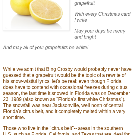
grapefruit
With every Christmas card
I write
May your days be merry
and bright
And may all of your grapefruits be white!
While we admit that Bing Crosby would probably never have
guessed that a grapefruit would be the topic of a rewrite of
his snow-wistful lyrics, let's be real: even though Florida
does have to contend with occasional freezes during citrus
season, the last time it snowed in Florida was on December
23, 1989 (also known as "Florida's first white Christmas").
The snowfall was near Jacksonville, well north of central
Florida's citrus belt, and it completely melted within a very
short time.
Those who live in the "citrus belt"-- areas in the southern
U.S. such as Florida, California, and Texas that are ideal for