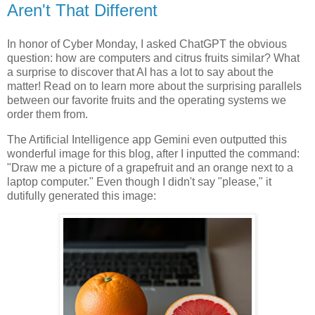
Aren't That Different
In honor of Cyber Monday, I asked ChatGPT the obvious
question: how are computers and citrus fruits similar? What
a surprise to discover that AI has a lot to say about the
matter! Read on to learn more about the surprising parallels
between our favorite fruits and the operating systems we
order them from.
The Artificial Intelligence app Gemini even outputted this
wonderful image for this blog, after I inputted the command:
"Draw me a picture of a grapefruit and an orange next to a
laptop computer." Even though I didn't say "please," it
dutifully generated this image: