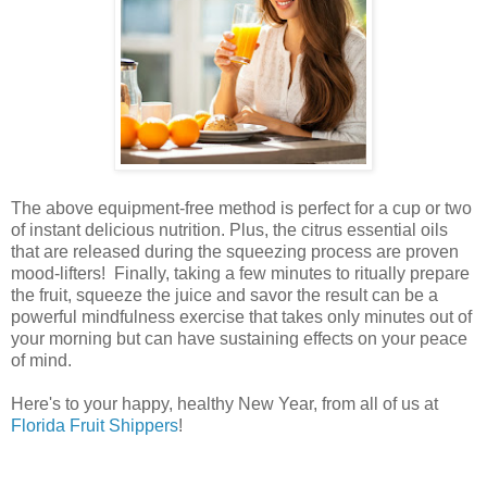
The above equipment-free method is perfect for a cup or two
of instant delicious nutrition. Plus, the citrus essential oils
that are released during the squeezing process are proven
mood-lifters! Finally, taking a few minutes to ritually prepare
the fruit, squeeze the juice and savor the result can be a
powerful mindfulness exercise that takes only minutes out of
your morning but can have sustaining effects on your peace
of mind.
Here's to your happy, healthy New Year, from all of us at
Florida Fruit Shippers
!