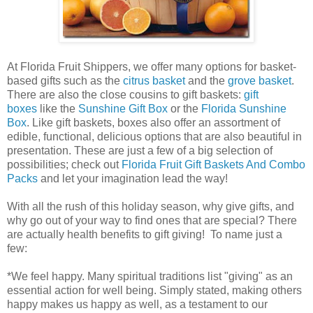
At Florida Fruit Shippers, we offer many options for basket-
based gifts such as the
citrus basket
and the
grove basket
.
There are also the close cousins to gift baskets:
gift
boxes
like the
Sunshine Gift Box
or the
Florida Sunshine
Box
. Like gift baskets, boxes also offer an assortment of
edible, functional, delicious options that are also beautiful in
presentation. These are just a few of a big selection of
possibilities; check out
Florida Fruit Gift Baskets And Combo
Packs
and let your imagination lead the way!
With all the rush of this holiday season, why give gifts, and
why go out of your way to find ones that are special? There
are actually health benefits to gift giving! To name just a
few:
*We feel happy. Many spiritual traditions list "giving" as an
essential action for well being. Simply stated, making others
happy makes us happy as well, as a testament to our