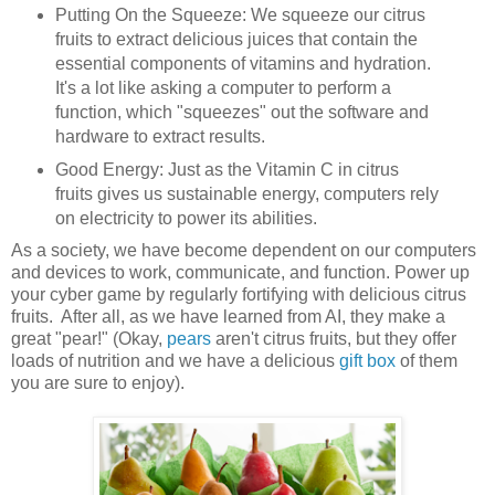
Putting On the Squeeze: We squeeze our citrus
fruits to extract delicious juices that contain the
essential components of vitamins and hydration.
It's a lot like asking a computer to perform a
function, which "squeezes" out the software and
hardware to extract results.
Good Energy: Just as the Vitamin C in citrus
fruits gives us sustainable energy, computers rely
on electricity to power its abilities.
As a society, we have become dependent on our computers
and devices to work, communicate, and function. Power up
your cyber game by regularly fortifying with delicious citrus
fruits. After all, as we have learned from AI, they make a
great "pear!" (Okay,
pears
aren't citrus fruits, but they offer
loads of nutrition and we have a delicious
gift box
of them
you are sure to enjoy).