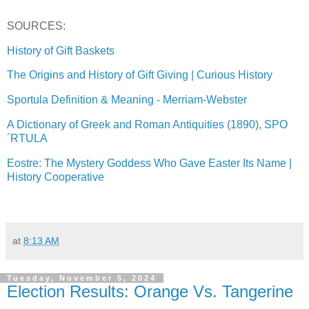
SOURCES:
History of Gift Baskets
The Origins and History of Gift Giving | Curious History
Sportula Definition & Meaning - Merriam-Webster
A Dictionary of Greek and Roman Antiquities (1890), SPO
´RTULA
Eostre: The Mystery Goddess Who Gave Easter Its Name |
History Cooperative
at
8:13 AM
Tuesday, November 5, 2024
Election Results: Orange Vs. Tangerine