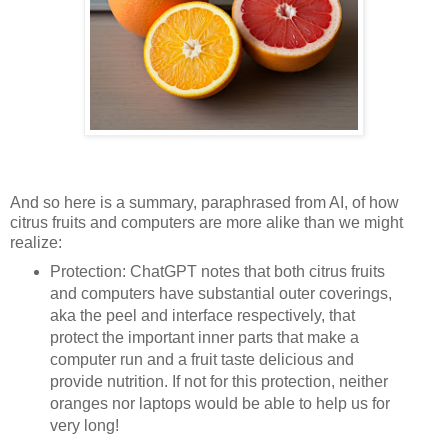
And so here is a summary, paraphrased from AI, of how
citrus fruits and computers are more alike than we might
realize:
Protection: ChatGPT notes that both citrus fruits
and computers have substantial outer coverings,
aka the peel and interface respectively, that
protect the important inner parts that make a
computer run and a fruit taste delicious and
provide nutrition. If not for this protection, neither
oranges nor laptops would be able to help us for
very long!