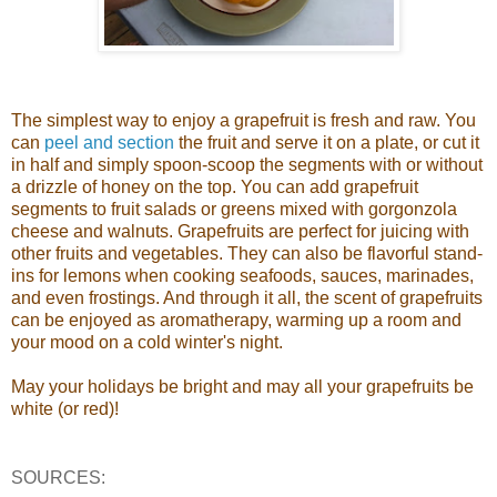
The simplest way to enjoy a grapefruit is fresh and raw. You
can
peel and section
the fruit and serve it on a plate, or cut it
in half and simply spoon-scoop the segments with or without
a drizzle of honey on the top. You can add grapefruit
segments to fruit salads or greens mixed with gorgonzola
cheese and walnuts. Grapefruits are perfect for juicing with
other fruits and vegetables. They can also be flavorful stand-
ins for lemons when cooking seafoods, sauces, marinades,
and even frostings. And through it all, the scent of grapefruits
can be enjoyed as aromatherapy, warming up a room and
your mood on a cold winter's night.
May your holidays be bright and may all your grapefruits be
white (or red)!
SOURCES: