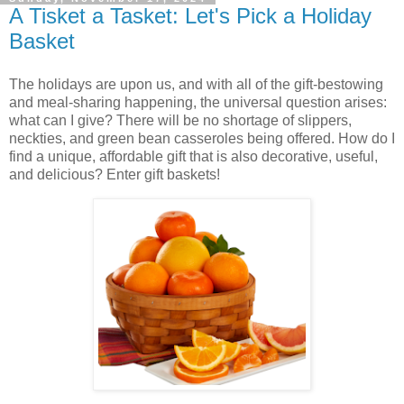
A Tisket a Tasket: Let's Pick a Holiday
Basket
The holidays are upon us, and with all of the gift-bestowing
and meal-sharing happening, the universal question arises:
what can I give? There will be no shortage of slippers,
neckties, and green bean casseroles being offered. How do I
find a unique, affordable gift that is also decorative, useful,
and delicious? Enter gift baskets!