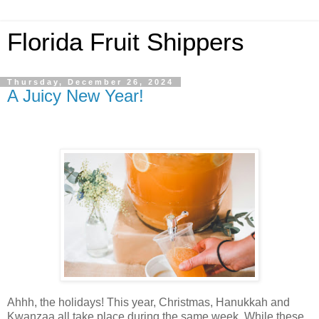
Florida Fruit Shippers
Thursday, December 26, 2024
A Juicy New Year!
Ahhh, the holidays! This year, Christmas, Hanukkah and
Kwanzaa all take place during the same week. While these