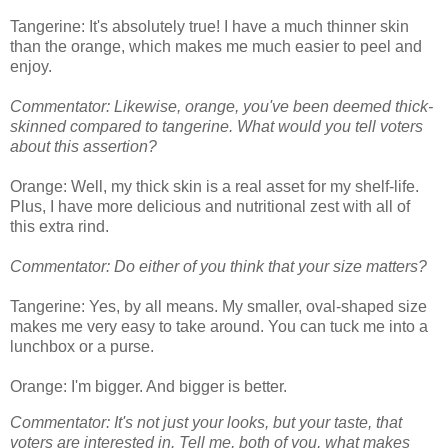
Tangerine: It's absolutely true! I have a much thinner skin
than the orange, which makes me much easier to peel and
enjoy.
Commentator: Likewise, orange, you've been deemed thick-
skinned compared to tangerine. What would you tell voters
about this assertion?
Orange: Well, my thick skin is a real asset for my shelf-life.
Plus, I have more delicious and nutritional zest with all of
this extra rind.
Commentator: Do either of you think that your size matters?
Tangerine: Yes, by all means. My smaller, oval-shaped size
makes me very easy to take around. You can tuck me into a
lunchbox or a purse.
Orange: I'm bigger. And bigger is better.
Commentator: It's not just your looks, but your taste, that
voters are interested in. Tell me, both of you, what makes