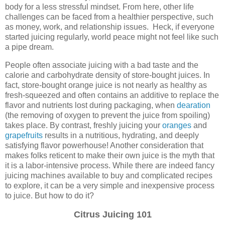
body for a less stressful mindset. From here, other life
challenges can be faced from a healthier perspective, such
as money, work, and relationship issues. Heck, if everyone
started juicing regularly, world peace might not feel like such
a pipe dream.
People often associate juicing with a bad taste and the
calorie and carbohydrate density of store-bought juices. In
fact, store-bought orange juice is not nearly as healthy as
fresh-squeezed and often contains an additive to replace the
flavor and nutrients lost during packaging, when
dearation
(the removing of oxygen to prevent the juice from spoiling)
takes place. By contrast, freshly juicing your
oranges
and
grapefruits
results in a nutritious, hydrating, and deeply
satisfying flavor powerhouse! Another consideration that
makes folks reticent to make their own juice is the myth that
it is a labor-intensive process. While there are indeed fancy
juicing machines available to buy and complicated recipes
to explore, it can be a very simple and inexpensive process
to juice. But how to do it?
Citrus Juicing 101