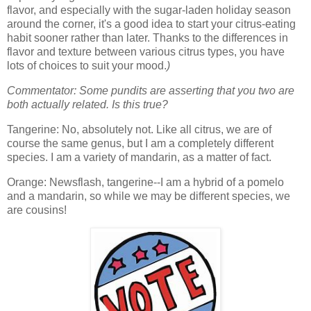
flavor, and especially with the sugar-laden holiday season
around the corner, it's a good idea to start your citrus-eating
habit sooner rather than later. Thanks to the differences in
flavor and texture between various citrus types, you have
lots of choices to suit your mood.
)
Commentator: Some pundits are asserting that you two are
both actually related. Is this true?
Tangerine: No, absolutely not. Like all citrus, we are of
course the same genus, but I am a completely different
species. I am a variety of mandarin, as a matter of fact.
Orange: Newsflash, tangerine--I am a hybrid of a pomelo
and a mandarin, so while we may be different species, we
are cousins!