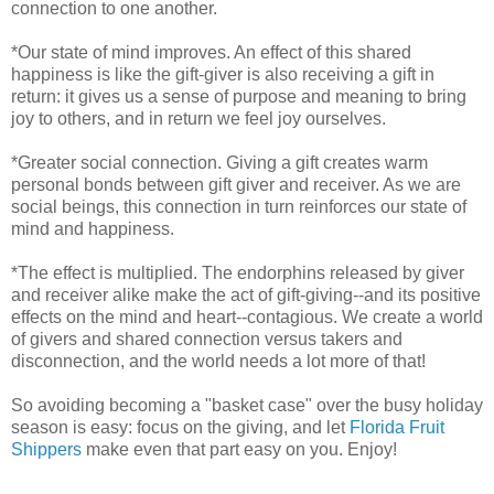
connection to one another.
*Our state of mind improves. An effect of this shared
happiness is like the gift-giver is also receiving a gift in
return: it gives us a sense of purpose and meaning to bring
joy to others, and in return we feel joy ourselves.
*Greater social connection. Giving a gift creates warm
personal bonds between gift giver and receiver. As we are
social beings, this connection in turn reinforces our state of
mind and happiness.
*The effect is multiplied. The endorphins released by giver
and receiver alike make the act of gift-giving--and its positive
effects on the mind and heart--contagious. We create a world
of givers and shared connection versus takers and
disconnection, and the world needs a lot more of that!
So avoiding becoming a "basket case" over the busy holiday
season is easy: focus on the giving, and let
Florida Fruit
Shippers
make even that part easy on you. Enjoy!