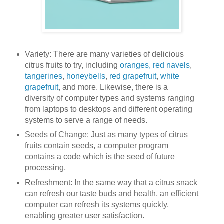
Variety: There are many varieties of delicious
citrus fruits to try, including
oranges,
red navels
,
tangerines
,
honeybells
,
red grapefruit
,
white
grapefruit
, and more. Likewise, there is a
diversity of computer types and systems ranging
from laptops to desktops and different operating
systems to serve a range of needs.
Seeds of Change: Just as many types of citrus
fruits contain seeds, a computer program
contains a code which is the seed of future
processing,
Refreshment: In the same way that a citrus snack
can refresh our taste buds and health, an efficient
computer can refresh its systems quickly,
enabling greater user satisfaction.