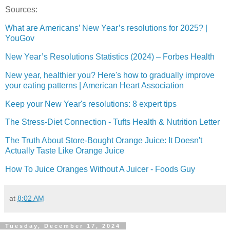
Sources:
What are Americans’ New Year’s resolutions for 2025? |
YouGov
New Year’s Resolutions Statistics (2024) – Forbes Health
New year, healthier you? Here's how to gradually improve
your eating patterns | American Heart Association
Keep your New Year's resolutions: 8 expert tips
The Stress-Diet Connection - Tufts Health & Nutrition Letter
The Truth About Store-Bought Orange Juice: It Doesn't
Actually Taste Like Orange Juice
How To Juice Oranges Without A Juicer - Foods Guy
at
8:02 AM
Tuesday, December 17, 2024