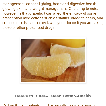
management, cancer-fighting, heart and digestive health,
glowing skin, and weight management.
One thing to note,
however, is that grapefruit can affect the efficacy of some
prescription medications such as statins, blood thinners, and
corticosteroids, so do check with your doctor if you are taking
these or other prescribed drugs.
Here's to Bitter--I Mean Better--Health
It's true that grapefruits--and especially the white ones--can