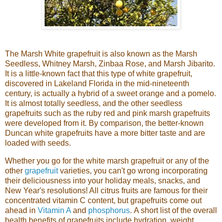
The Marsh White grapefruit is also known as the Marsh
Seedless, Whitney Marsh, Zinbaa Rose, and Marsh Jibarito.
It is a little-known fact that this type of white grapefruit,
discovered in Lakeland Florida in the mid-nineteenth
century, is actually a hybrid of a sweet orange and a pomelo.
It is almost totally seedless, and the other seedless
grapefruits such as the ruby red and pink marsh grapefruits
were developed from it. By comparison, the better-known
Duncan white grapefruits have a more bitter taste and are
loaded with seeds.
Whether you go for the white marsh grapefruit or any of the
other
grapefruit
varieties, you can't go wrong incorporating
their deliciousness into your holiday meals, snacks, and
New Year's resolutions! All citrus fruits are famous for their
concentrated vitamin C content, but grapefruits come out
ahead in
Vitamin A
and
phosphorus
.
A short list of the overall
health benefit
s of grapefruits inc
lude hydration, weight