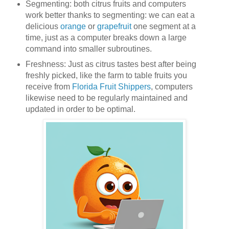
Segmenting: both citrus fruits and computers
work better thanks to segmenting: we can eat a
delicious
orange
or
grapefruit
one segment at a
time, just as a computer breaks down a large
command into smaller subroutines.
Freshness: Just as citrus tastes best after being
freshly picked, like the farm to table fruits you
receive from
Florida Fruit Shippers
, computers
likewise need to be regularly maintained and
updated in order to be optimal.