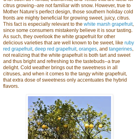
citrus growing--are not familiar with snow. However, true to
Mother Nature's perfect design, those southern holiday cold
fronts are mighty beneficial for growing sweet, juicy, citrus.
This fact is especially relevant to the
white marsh grapefruit
,
since some consumers mistakenly believe it is sour tasting.
As such, they overlook the white grapefruit for other
delicious varieties that are well known to be sweet, like
ruby
red grapefruit
,
deep red grapefruit
,
oranges
, and
tangerines
,
not realizing that the white grapefruit is both tart and sweet
and thus bright and refreshing to the tastebuds--a true
delight.
Cold weather brings out the sweetness in all
citruses, and when it comes to the tangy white grapefruit,
that extra dose of sweetness only accentuates the hybrid
flavors.