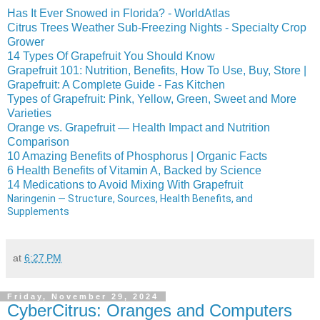
Has It Ever Snowed in Florida? - WorldAtlas
Citrus Trees Weather Sub-Freezing Nights - Specialty Crop
Grower
14 Types Of Grapefruit You Should Know
Grapefruit 101: Nutrition, Benefits, How To Use, Buy, Store |
Grapefruit: A Complete Guide - Fas Kitchen
Types of Grapefruit: Pink, Yellow, Green, Sweet and More
Varieties
Orange vs. Grapefruit — Health Impact and Nutrition
Comparison
10 Amazing Benefits of Phosphorus | Organic Facts
6 Health Benefits of Vitamin A, Backed by Science
14 Medications to Avoid Mixing With Grapefruit
Naringenin — Structure, Sources, Health Benefits, and
Supplements
at
6:27 PM
Friday, November 29, 2024
CyberCitrus: Oranges and Computers