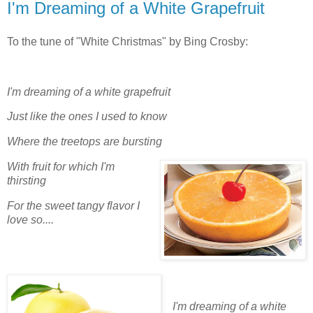
I'm Dreaming of a White Grapefruit
To the tune of "White Christmas" by Bing Crosby:
I'm dreaming of a white grapefruit
Just like the ones I used to know
Where the treetops are bursting
With fruit for which I'm
thirsting
For the sweet tangy flavor I
love so....
I'm dreaming of a white