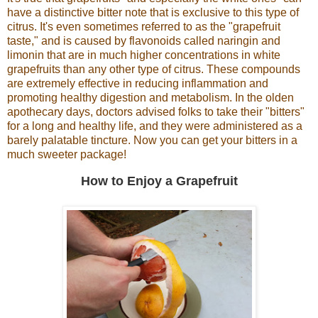
have a distinctive bitter note that is exclusive to this type of
citrus. It's even sometimes referred to as the "grapefruit
taste," and is caused by flavonoids called naringin and
limonin that are in much higher concentrations in white
grapefruits than any other type of citrus. These compounds
are extremely effective in reducing inflammation and
promoting healthy digestion and metabolism. In the olden
apothecary days, doctors advised folks to take their "bitters"
for a long and healthy life, and they were administered as a
barely palatable tincture. Now you can get your bitters in a
much sweeter package!
How to Enjoy a Grapefruit