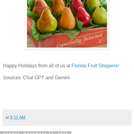
Happy Holidays from all of us at
Florida Fruit Shippers!
Sources: Chat GPT and Gemini
at
8:11 AM
Sunday, November 17, 2024