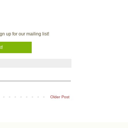
 up for our mailing list!
Older Post