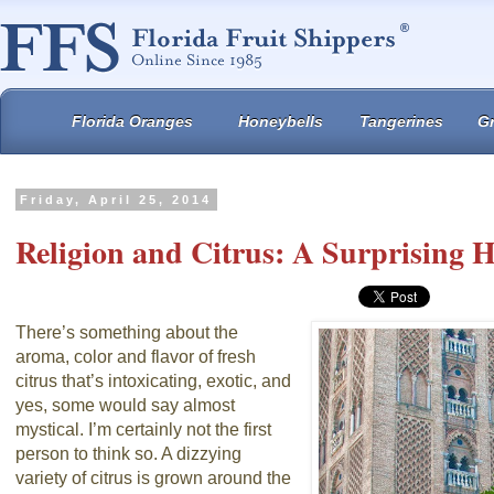
Florida Oranges
Honeybells
Tangerines
Gr
Friday, April 25, 2014
Religion and Citrus: A Surprising H
There’s something about the
aroma, color and flavor of fresh
citrus that’s intoxicating, exotic, and
yes, some would say almost
mystical. I’m certainly not the first
person to think so. A dizzying
variety of citrus is grown around the