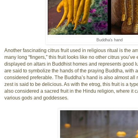
Buddha's hand
Another fascinating citrus fruit used in religious ritual is the
many long “fingers,” this fruit looks like no other citrus you’
displayed on altars in Buddhist homes and represents good luc
are said to symbolize the hands of the praying Buddha, with a
considered preferable. The Buddha’s hand is also almost all rin
zest is said to be delicious. As with the etrog, this fruit is a type
also considered a sacred fruit in the Hindu religion, where it 
various gods and goddesses.