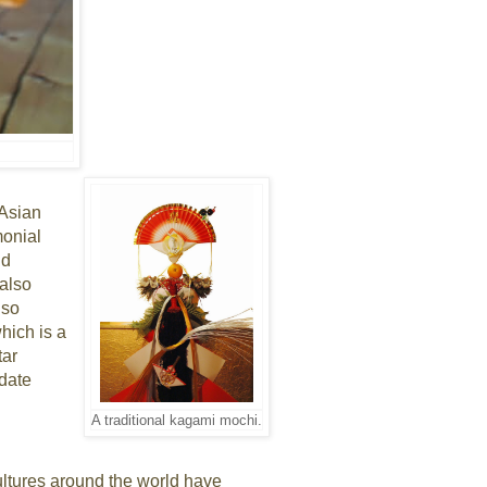
 Asian
monial
nd
 also
lso
hich is a
tar
 date
A traditional kagami mochi.
ultures around the world have