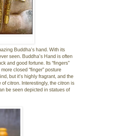
 amazing Buddha’s hand. With its
ve ever seen. Buddha’s Hand is often
k and good fortune. Its “fingers”
 more closed “finger” posture
d, but it’s highly fragrant, and the
 of citron. Interestingly, the citron is
can be seen depicted in statues of