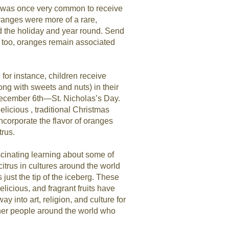
it was once very common to receive
ranges were more of a rare,
nd the holiday and year round. Send
, too, oranges remain associated
for instance, children receive
ong with sweets and nuts) in their
ecember 6th—St. Nicholas’s Day.
licious , traditional Christmas
incorporate the flavor of oranges
trus.
scinating learning about some of
citrus in cultures around the world
 just the tip of the iceberg. These
licious, and fragrant fruits have
way into art, religion, and culture for
other people around the world who