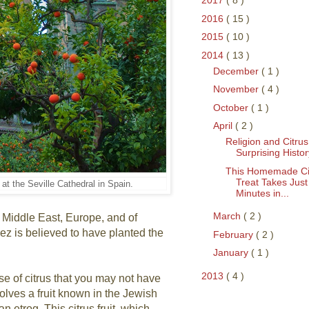
2017
( 8 )
2016
( 15 )
2015
( 10 )
2014
( 13 )
December
( 1 )
November
( 4 )
October
( 1 )
April
( 2 )
Religion and Citrus
Surprising Histor
This Homemade Ci
Treat Takes Just
at the Seville Cathedral in Spain.
Minutes in...
March
( 2 )
e Middle East, Europe, and of
z is believed to have planted the
February
( 2 )
January
( 1 )
2013
( 4 )
se of citrus that you may not have
olves a fruit known in the Jewish
an etrog. This citrus fruit, which