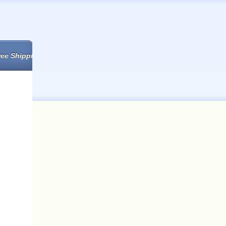
ree Shipping