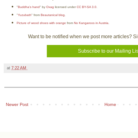
"
Buddha's hand
" by
Oxag
licensed under
CC BY-SA 3.0
.
"
Yuzubath
" from
Beautanical blog
.
Picture of wood shoes with orange
from
No Kangaroos in Austria
.
Want to be notified when we post more articles? Sign
at
7:22 AM
Newer Post
Home