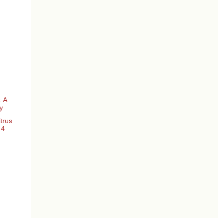
: A
y
trus
 4