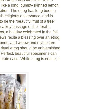
r like a long, bumpy-skinned lemon,
 citron. The etrog has long been a
sh religious observance, and is
 be the “beautiful fruit of a tree”
in a key passage of the Torah.
t, a holiday celebrated in the fall,
ews recite a blessing over an etrog,
ronds, and willow and myrtle tree
 ritual etrog should be unblemished
. Perfect, beautiful specimens can
orate case. While etrog is edible, it