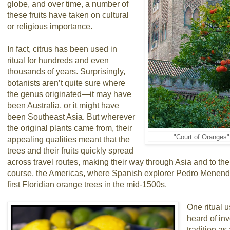
globe, and over time, a number of
these fruits have taken on cultural
or religious importance.
In fact, citrus has been used in
ritual for hundreds and even
thousands of years. Surprisingly,
botanists aren’t quite sure where
the genus originated—it may have
been Australia, or it might have
been Southeast Asia. But wherever
the original plants came from, their
"Court of Oranges" 
appealing qualities meant that the
trees and their fruits quickly spread
across travel routes, making their way through Asia and to th
course, the Americas, where Spanish explorer Pedro Menende
first Floridian orange trees in the mid-1500s.
One ritual u
heard of inv
tradition as 