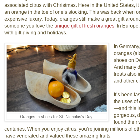
associated citrus with Christmas. Here in the United States, 
an orange in the toe of one’s stocking. This was back when o
expensive luxury. Today, oranges still make a great gift arou
someone you love the
unique gift of fresh oranges
! In Europe
with gift-giving and holidays.
In Germany, 
oranges (al
shoes on D
And many de
treats also 
and other ci
It’s been fa
the uses of 
—and this is
gorgeous, de
Oranges in shoes for St. Nicholas's Day.
found their 
centuries. When you enjoy citrus, you’re joining millions of 
have venerated and valued these amazing fruits.