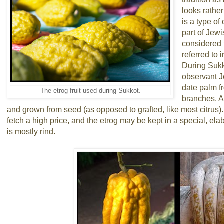
looks rathe
is a type of
part of Jewi
considered to
referred to 
During Sukko
observant J
date palm f
The etrog fruit used during Sukkot.
branches. A
and grown from seed (as opposed to grafted, like most citrus)
fetch a high price, and the etrog may be kept in a special, elab
is mostly rind.