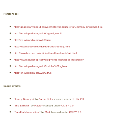
References:
http://gogermany.about.com/od/historyandculture/tp/Germany-Christmas.htm
http://en.wikipedia.org/wiki/Kagami_mochi
http://en.wikipedia.org/wiki/Yuzu
http://www.citrusvariety.ucr.edu/citrus/ethrog.html
http://www.buzzle.com/articles/buddhas-hand-fruit.html
http://www.satvikshop.com/blog/herbs-knowledge-base/citron
http://en.wikipedia.org/wiki/Buddha%27s_hand
http://en.wikipedia.org/wiki/Citrus
Image Credits
"
Torre y Naranjos
" by
Antoni Soler
licensed under
CC BY 2.0
.
"
The ETROG
" by
Flavio~
licensed under
CC BY 2.0
.
"
Buddha's hand citron
" by
Mark
licensed under
CC BY 2.0
.