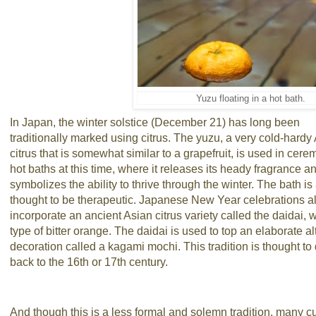
Yuzu floating in a hot bath.
In Japan, the winter solstice (December 21) has long been
traditionally marked using citrus. The yuzu, a very cold-hardy
citrus that is somewhat similar to a grapefruit, is used in cere
hot baths at this time, where it releases its heady fragrance a
symbolizes the ability to thrive through the winter. The bath is
thought to be therapeutic. Japanese New Year celebrations a
incorporate an ancient Asian citrus variety called the daidai, w
type of bitter orange. The daidai is used to top an elaborate al
decoration called a kagami mochi. This tradition is thought to
back to the 16th or 17th century.
And though this is a less formal and solemn tradition, many c