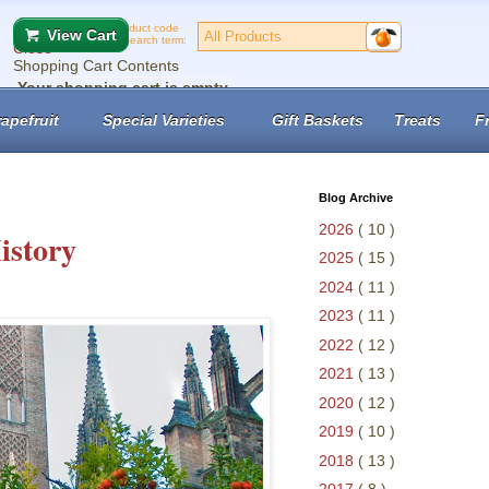
Product code
View Cart
or search term:
Close
Shopping Cart Contents
Your shopping cart is empty
No records found.
apefruit
Special Varieties
Gift Baskets
Treats
F
View Cart
Checkout
Blog Archive
2026
( 10 )
istory
2025
( 15 )
2024
( 11 )
2023
( 11 )
2022
( 12 )
2021
( 13 )
2020
( 12 )
2019
( 10 )
2018
( 13 )